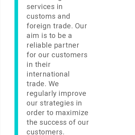
services in
customs and
foreign trade. Our
aim is to be a
reliable partner
for our customers
in their
international
trade. We
regularly improve
our strategies in
order to maximize
the success of our
customers.