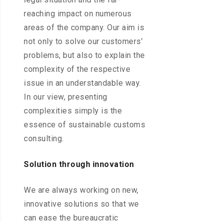
reaching impact on numerous
areas of the company. Our aim is
not only to solve our customers’
problems, but also to explain the
complexity of the respective
issue in an understandable way.
In our view, presenting
complexities simply is the
essence of sustainable customs
consulting.
Solution through innovation
We are always working on new,
innovative solutions so that we
can ease the bureaucratic