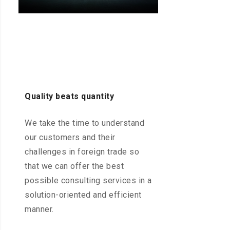
Quality beats quantity
We take the time to understand
our customers and their
challenges in foreign trade so
that we can offer the best
possible consulting services in a
solution-oriented and efficient
manner.