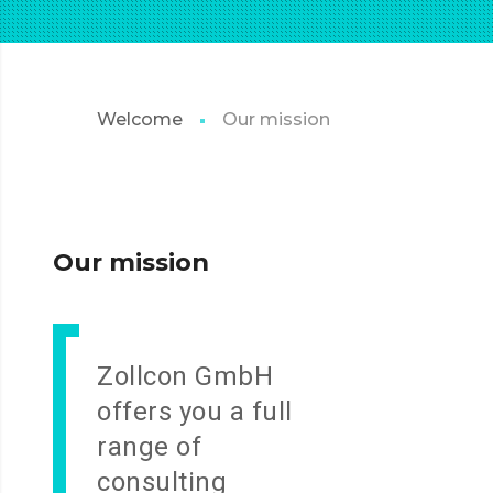
Welcome
Our mission
Our mission
Zollcon GmbH
offers you a full
range of
consulting