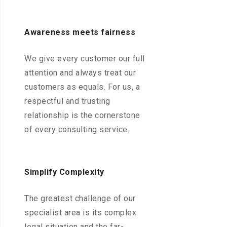
Awareness meets fairness
We give every customer our full
attention and always treat our
customers as equals. For us, a
respectful and trusting
relationship is the cornerstone
of every consulting service.
Simplify Complexity
The greatest challenge of our
specialist area is its complex
legal situation and the far-