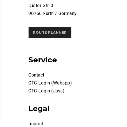
Dieter Str. 3
90766 Fürth / Germany
ROUTE PLANNER
Service
Contact
GTC Login (Webapp)
GTC Login (Java)
Legal
Imprint