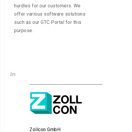
hurdles for our customers. We
offer various software solutions
such as our GTC Portal for this
purpose.
Zollcon GmbH