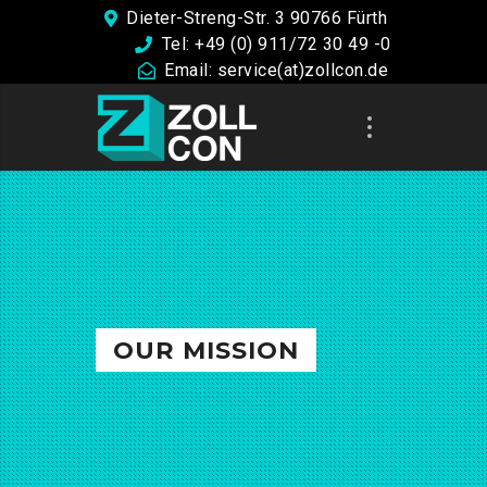
Dieter-Streng-Str. 3 90766 Fürth
Tel: +49 (0) 911/72 30 49 -0
Email: service(at)zollcon.de
OUR MISSION